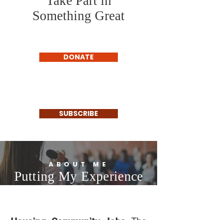
Take Part in
Something Great
DONATE
SUBSCRIBE
ABOUT ME
Putting My Experience
to Work