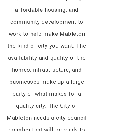
affordable housing, and
community development to
work to help make Mableton
the kind of city you want. The
availability and quality of the
homes, infrastructure, and
businesses make up a large
party of what makes for a
quality city. The City of
Mableton needs a city council
member that will be ready to