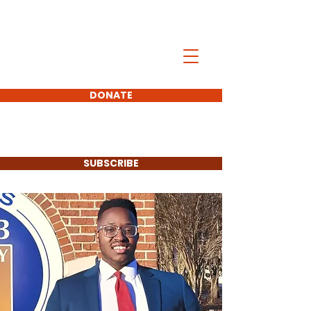
Chijioke Ebbis
DONATE
FOR MABLETON CITY
COUNCIL DISTRICT 5
SUBSCRIBE