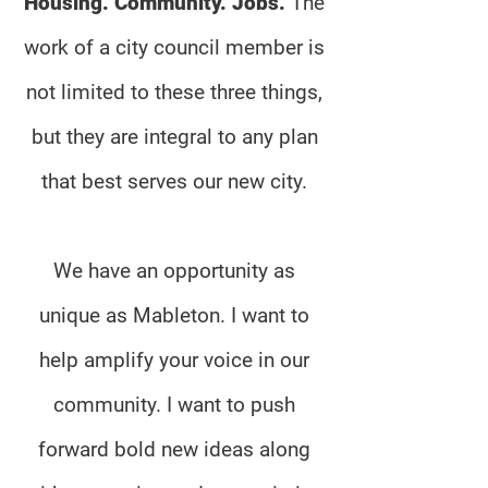
Housing. Community. Jobs.
The
work of a city council member is
not limited to these three things,
but they are integral to any plan
that best serves our new city.
We have an opportunity as
unique as Mableton. I want to
help amplify your voice in our
community. I want to push
forward bold new ideas along