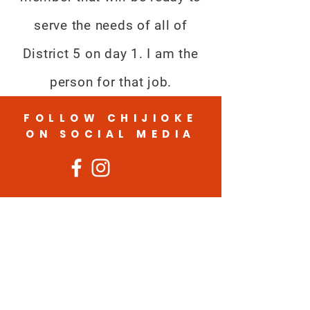
serve the needs of all of
District 5 on day 1. I am the
person for that job.
FOLLOW CHIJIOKE
ON SOCIAL MEDIA