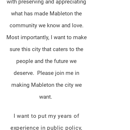
with preserving and appreciating
what has made Mableton the
community we know and love.
Most importantly, I want to make
sure this city that caters to the
people and the future we
deserve. Please join me in
making Mableton the city we
want.
I want to put my years of
experience in public policy,