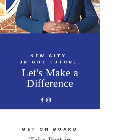
NEW CITY.
BRIGHT FUTURE.
Let's Make a
Difference
GET ON BOARD